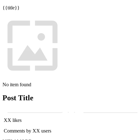
{{title}}
No item found
Post Title
XX likes
Comments by XX users