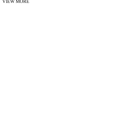
VIEW MORE