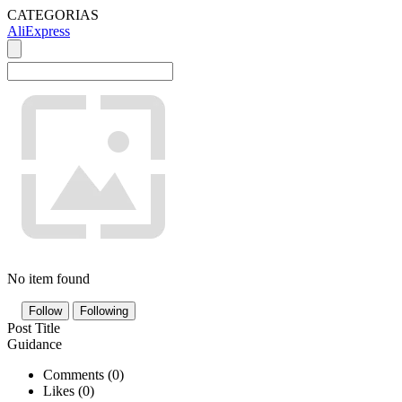
CATEGORIAS
AliExpress
No item found
Follow
Following
Post Title
Guidance
Comments (
0
)
Likes (
0
)