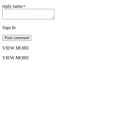
reply
name
×
Sign In
Post comment
VIEW MORE
VIEW MORE