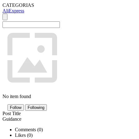
CATEGORIAS
AliExpress
No item found
Follow
Following
Post Title
Guidance
Comments (
0
)
Likes (
0
)