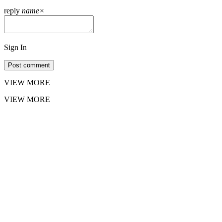
reply
name
×
Sign In
Post comment
VIEW MORE
VIEW MORE