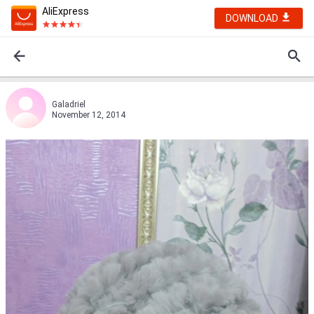
AliExpress
DOWNLOAD
Galadriel
November 12, 2014