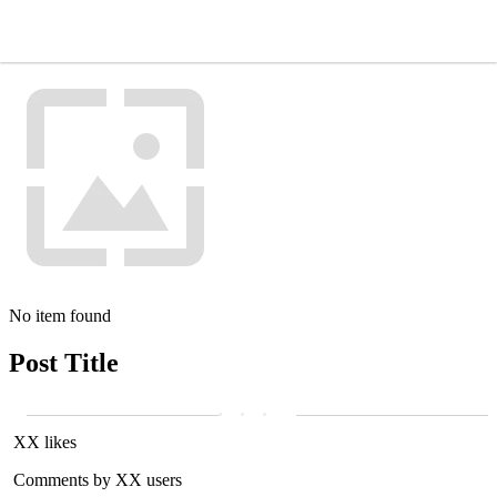
No item found
Post Title
XX likes
Comments by XX users