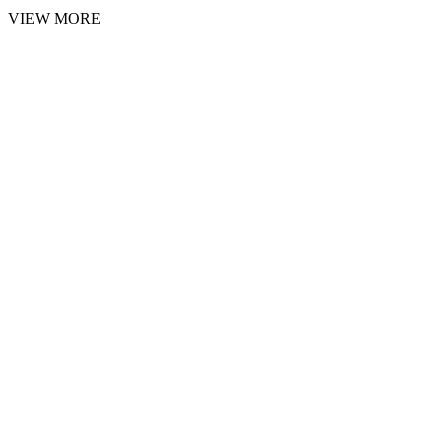
VIEW MORE