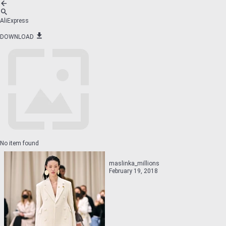
AliExpress
DOWNLOAD
No item found
maslinka_millions
February 19, 2018