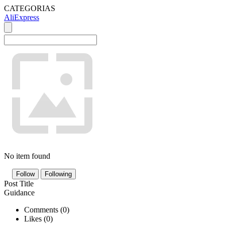
CATEGORIAS
AliExpress
No item found
Follow
Following
Post Title
Guidance
Comments (
0
)
Likes (
0
)