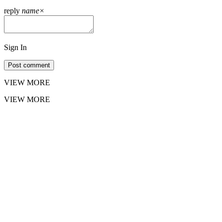
reply
name
×
Sign In
Post comment
VIEW MORE
VIEW MORE