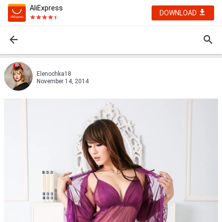
AliExpress
DOWNLOAD
Elenochka18
November 14, 2014