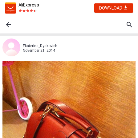
AliExpress
DOWNLOAD
Ekaterina_Dyakovich
November 21, 2014