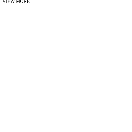
VIEW MORE