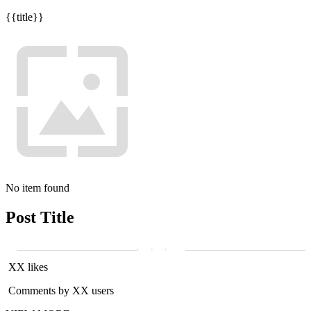
{{title}}
No item found
Post Title
XX likes
Comments by XX users