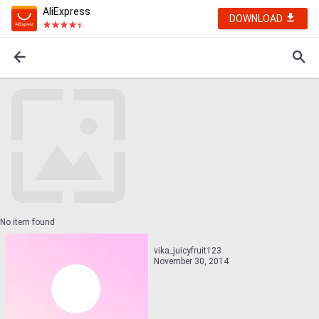
AliExpress
DOWNLOAD
No item found
vika_juicyfruit123
November 30, 2014