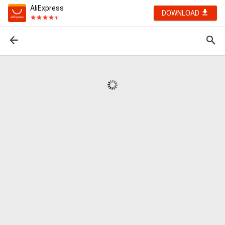
AliExpress
DOWNLOAD