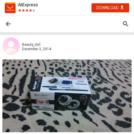
AliExpress
DOWNLOAD
Beauty_Girl
December 3, 2014