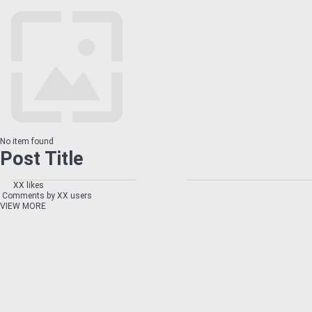
No item found
Post Title
XX likes
Comments by XX users
VIEW MORE