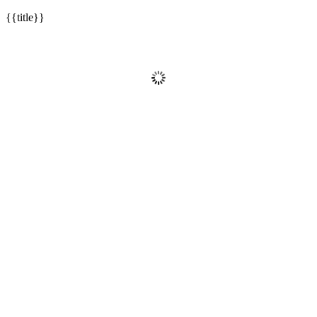
{{title}}