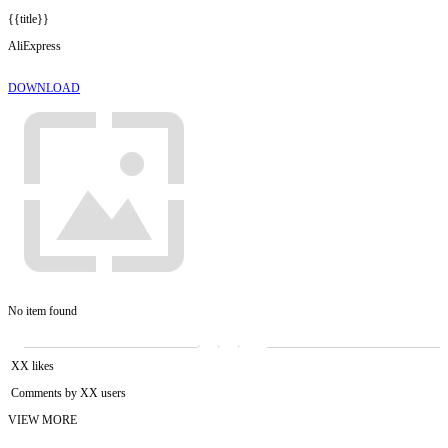
{{title}}
AliExpress
DOWNLOAD
No item found
XX likes
Comments by XX users
VIEW MORE