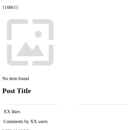
{{title}}
No item found
Post Title
XX likes
Comments by XX users