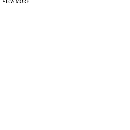
VIEW MORE