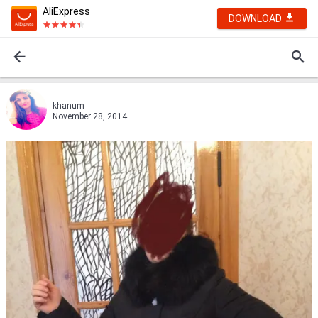
AliExpress
DOWNLOAD
khanum
November 28, 2014