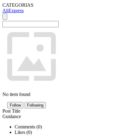
CATEGORIAS
AliExpress
No item found
Follow
Following
Post Title
Guidance
Comments (
0
)
Likes (
0
)