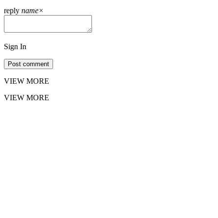
reply
name
×
Sign In
Post comment
VIEW MORE
VIEW MORE