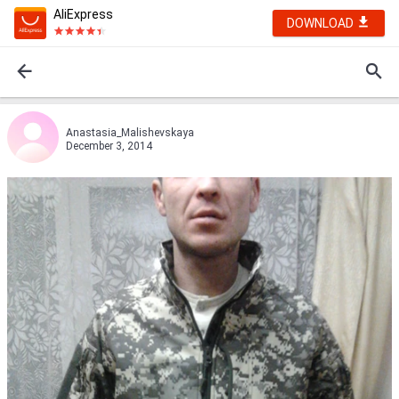
AliExpress
DOWNLOAD
Anastasia_Malishevskaya
December 3, 2014