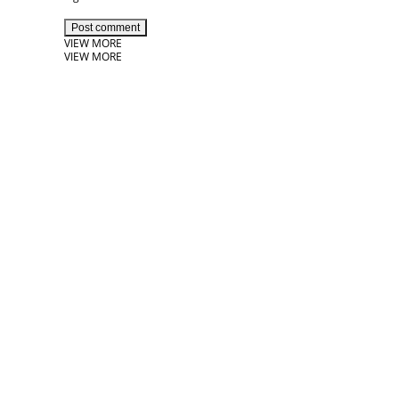
Post comment
VIEW MORE
VIEW MORE