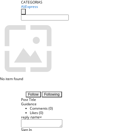
CATEGORIAS
AliExpress
No item found
Follow
Following
Post Title
Guidance
Comments (
0
)
Likes (
0
)
reply
name
×
Sign In