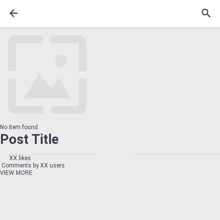
No item found
Post Title
XX likes
Comments by XX users
VIEW MORE