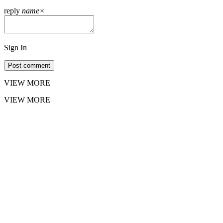
reply
name
×
Sign In
Post comment
VIEW MORE
VIEW MORE