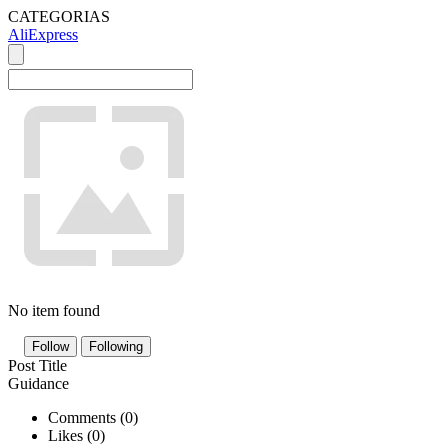
CATEGORIAS
AliExpress
No item found
Follow
Following
Post Title
Guidance
Comments (
0
)
Likes (
0
)