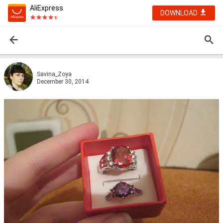
AliExpress
DOWNLOAD
Savina_Zoya
December 30, 2014