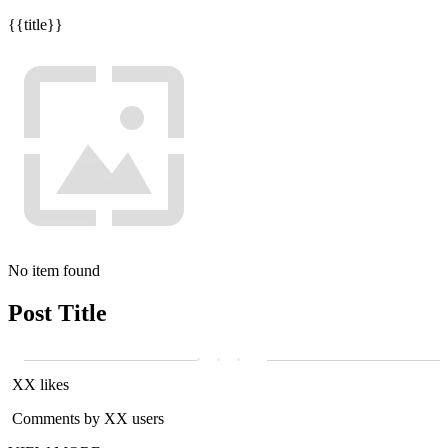
{{title}}
No item found
Post Title
XX likes
Comments by XX users