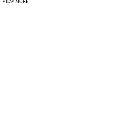
VIEW MORE