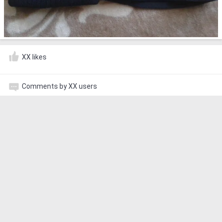
XX likes
Comments by XX users