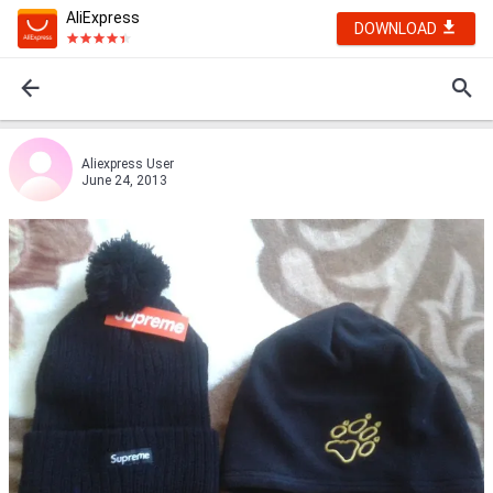
AliExpress
DOWNLOAD
Aliexpress User
June 24, 2013