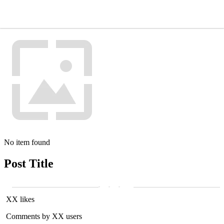
No item found
Post Title
XX likes
Comments by XX users