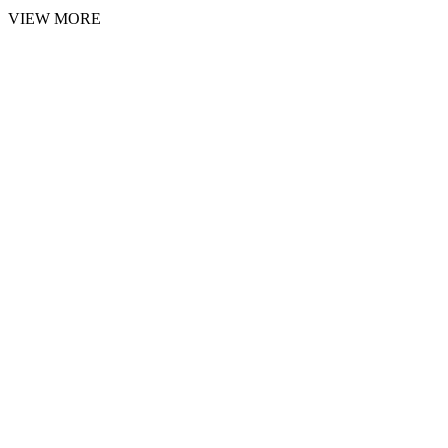
VIEW MORE