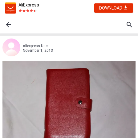
AliExpress
DOWNLOAD
Aliexpress User
November 1, 2013