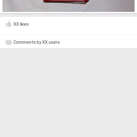
XX likes
Comments by XX users