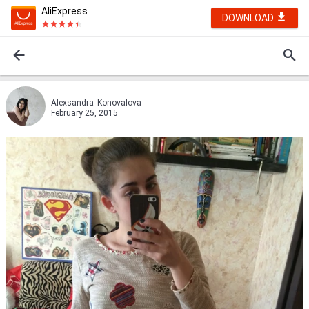
AliExpress
DOWNLOAD
Alexsandra_Konovalova
February 25, 2015