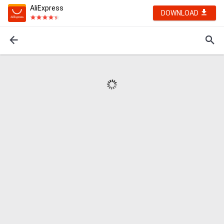
AliExpress
DOWNLOAD