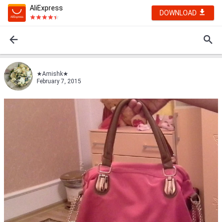
AliExpress
DOWNLOAD
★Amishk★
February 7, 2015