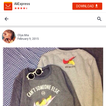
AliExpress
DOWNLOAD
Olya.Mia
February 9, 2015