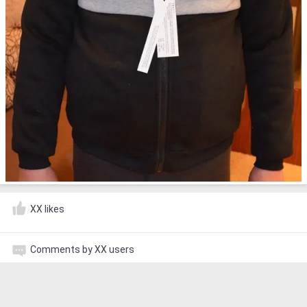
XX likes
Comments by XX users