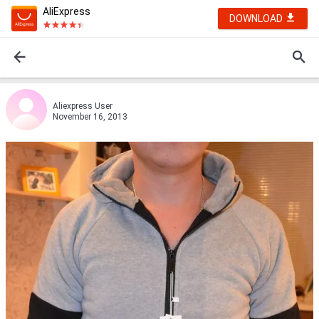
AliExpress
DOWNLOAD
Aliexpress User
November 16, 2013