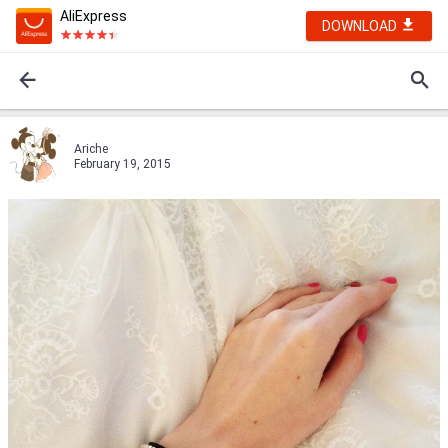
AliExpress
DOWNLOAD
Ariche
February 19, 2015