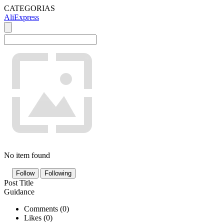
CATEGORIAS
AliExpress
No item found
Follow
Following
Post Title
Guidance
Comments (
0
)
Likes (
0
)