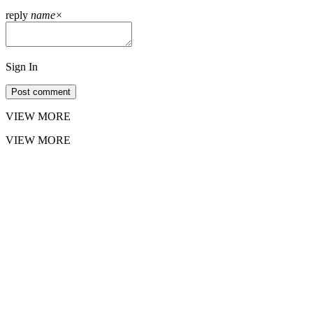
reply
name
×
Sign In
Post comment
VIEW MORE
VIEW MORE