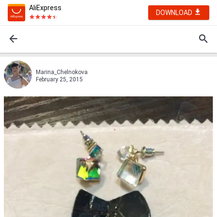
AliExpress
DOWNLOAD
Marina_Chelnokova
February 25, 2015