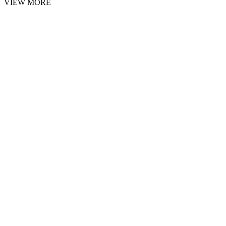
VIEW MORE