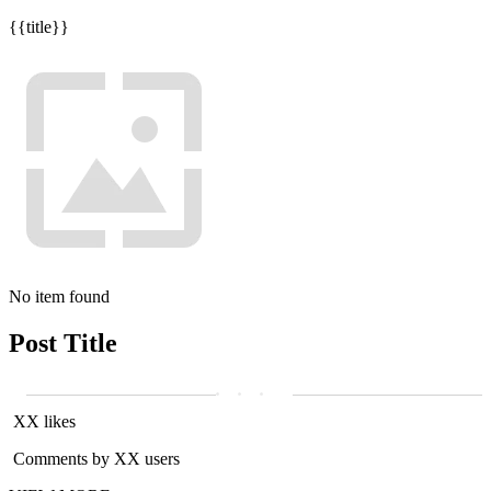
{{title}}
No item found
Post Title
XX likes
Comments by XX users