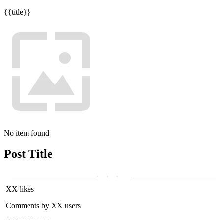
{{title}}
No item found
Post Title
XX likes
Comments by XX users