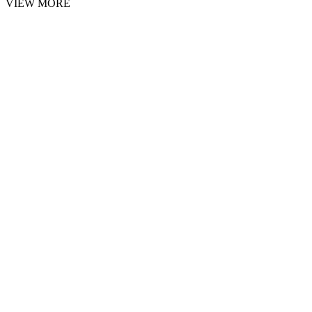
VIEW MORE