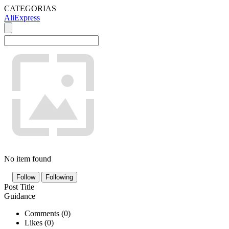
CATEGORIAS
AliExpress
No item found
Follow
Following
Post Title
Guidance
Comments (
0
)
Likes (
0
)