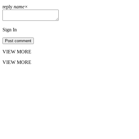
reply
name
×
Sign In
Post comment
VIEW MORE
VIEW MORE