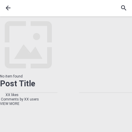
No item found
Post Title
XX likes
Comments by XX users
VIEW MORE