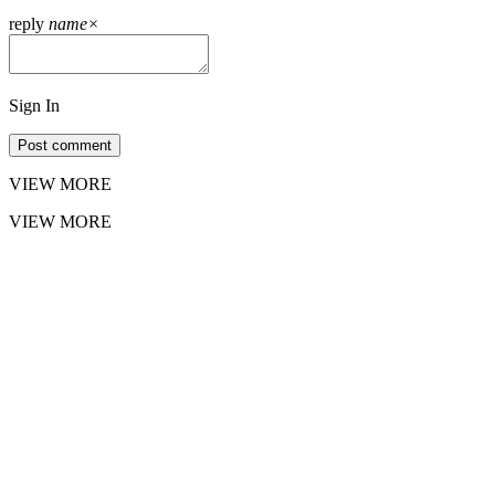
reply
name
×
Sign In
Post comment
VIEW MORE
VIEW MORE