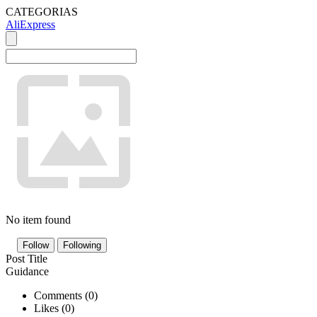
CATEGORIAS
AliExpress
No item found
Follow
Following
Post Title
Guidance
Comments (
0
)
Likes (
0
)