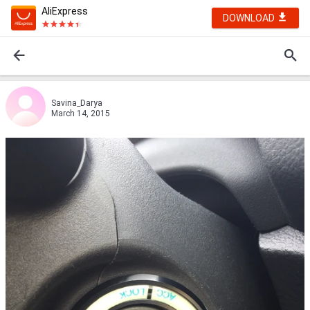
AliExpress
DOWNLOAD
Savina_Darya
March 14, 2015