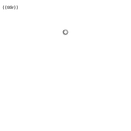
{{title}}