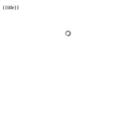
{{title}}