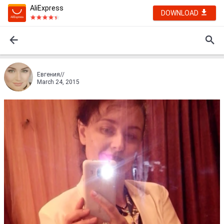
AliExpress
DOWNLOAD
Евгения//
March 24, 2015