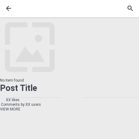
No item found
Post Title
XX likes
Comments by XX users
VIEW MORE