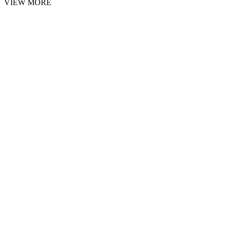
VIEW MORE