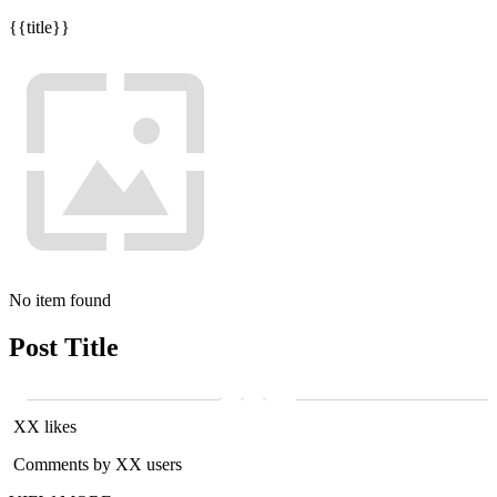
{{title}}
No item found
Post Title
XX likes
Comments by XX users