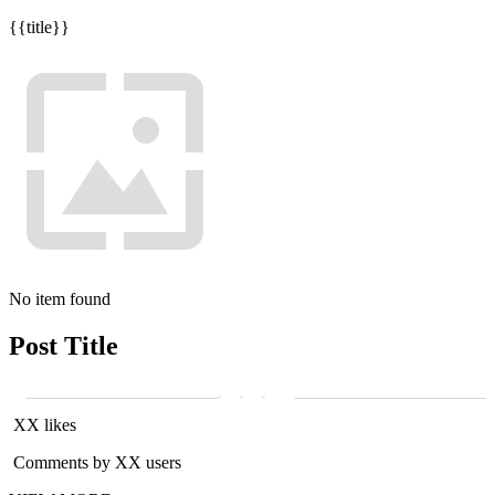
{{title}}
No item found
Post Title
XX likes
Comments by XX users