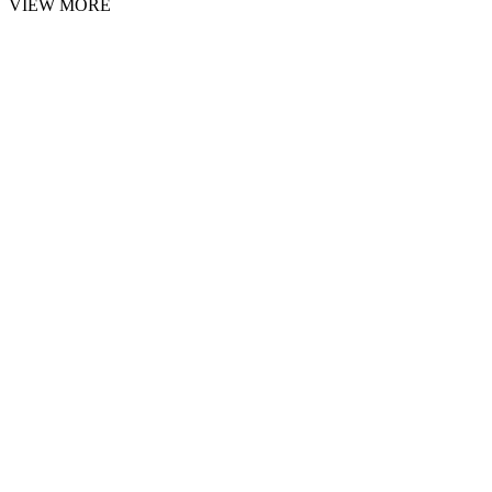
VIEW MORE