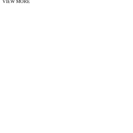
VIEW MORE