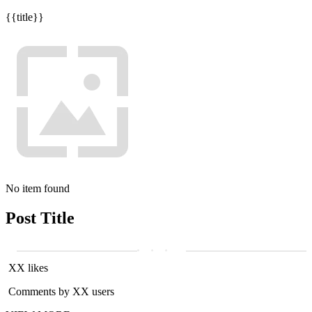
{{title}}
No item found
Post Title
XX likes
Comments by XX users