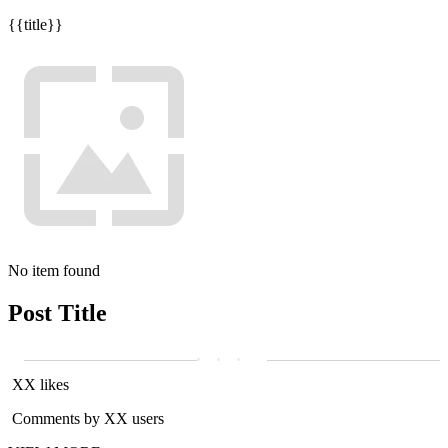
{{title}}
No item found
Post Title
XX likes
Comments by XX users