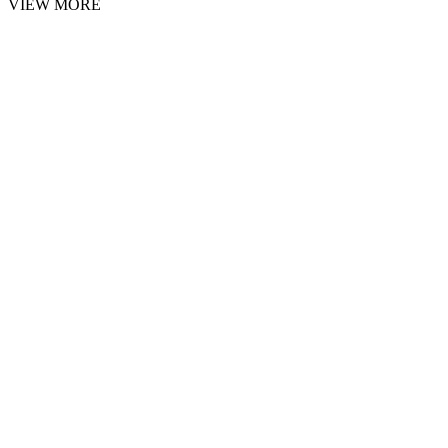
VIEW MORE